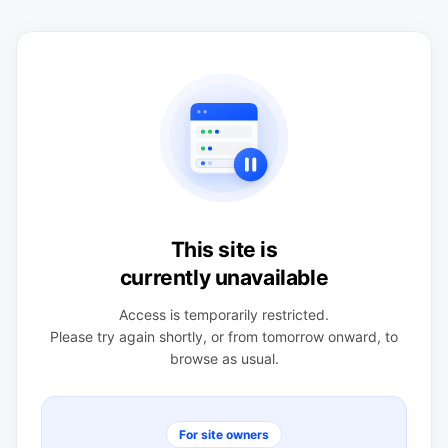
This site is
currently unavailable
Access is temporarily restricted.
Please try again shortly, or from tomorrow onward, to
browse as usual.
For site owners