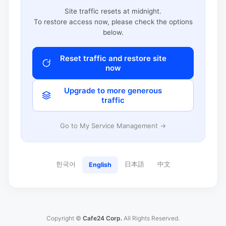
Site traffic resets at midnight.
To restore access now, please check the options
below.
Reset traffic and restore site
now
Upgrade to more generous
traffic
Go to My Service Management →
한국어
日本語
中文
English
Copyright ©
Cafe24 Corp.
All Rights Reserved.