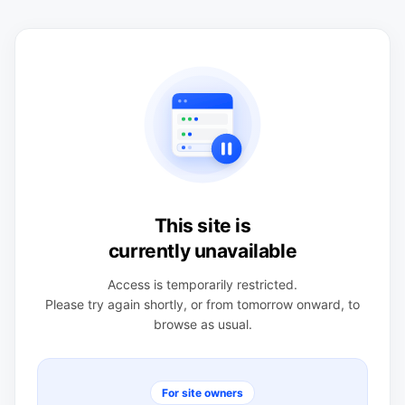
This site is
currently unavailable
Access is temporarily restricted.
Please try again shortly, or from tomorrow onward, to
browse as usual.
For site owners