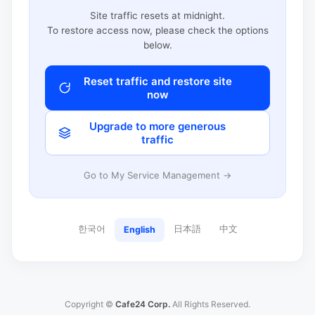
Site traffic resets at midnight.
To restore access now, please check the options
below.
Reset traffic and restore site
now
Upgrade to more generous
traffic
Go to My Service Management →
한국어
日本語
中文
English
Copyright ©
Cafe24 Corp.
All Rights Reserved.